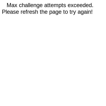
Max challenge attempts exceeded.
Please refresh the page to try again!