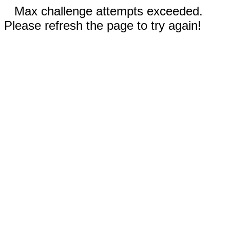
Max challenge attempts exceeded.
Please refresh the page to try again!